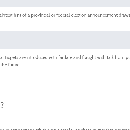
intest hint of a provincial or federal election announcement draws 
e
ial Bugets are introduced with fanfare and fraught with talk from p
 the future.
?