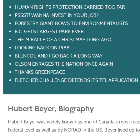
HUMAN RIGHTS PROTECTION CARRIED TOO FAR
PSSST! WANNA INVEST IN YOUR JOB?
FORESTRY GIANT BOWS TO ENVIRONMENTALISTS
B.C. GETS LARGEST PARK EVER
THE MIRACLE OF A CHRISTMAS LONG AGO
LOOKING BACK ON 1988
BLENCOE AND I GO BACK A LONG WAY
OLSON ENRAGES THE NATION ONCE AGAIN
THANKS GREENPEACE
FLETCHER CHALLENGE DEFENDS ITS TFL APPLICATION
Hubert Beyer, Biography
Hubert Beyer was widely known as one of Canada's most read 
Federal level as well as by NORAD in the US, Beyer lived up to h