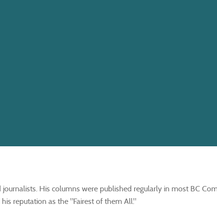
journalists. His columns were published regularly in most BC Co
is reputation as the "Fairest of them All."