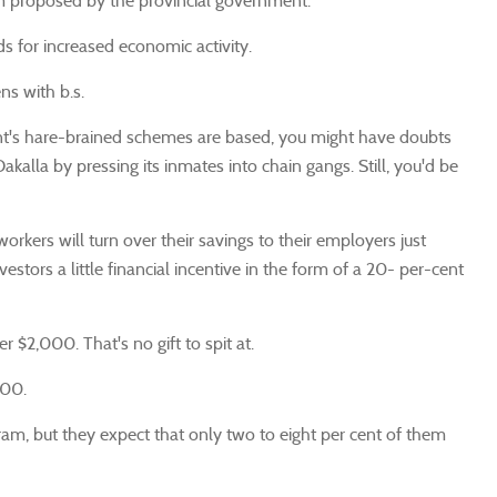
m proposed by the provincial government.
s for increased economic activity.
ns with b.s.
nt's hare-brained schemes are based, you might have doubts
kalla by pressing its inmates into chain gangs. Still, you'd be
rkers will turn over their savings to their employers just
ors a little financial incentive in the form of a 20- per-cent
$2,000. That's no gift to spit at.
000.
ogram, but they expect that only two to eight per cent of them