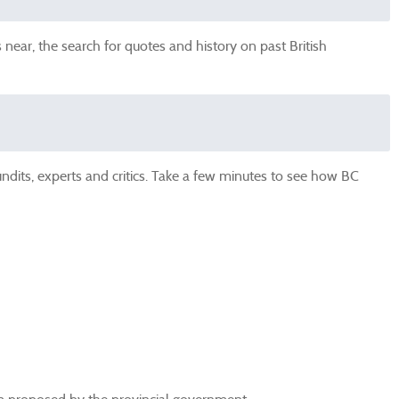
near, the search for quotes and history on past British
undits, experts and critics. Take a few minutes to see how BC