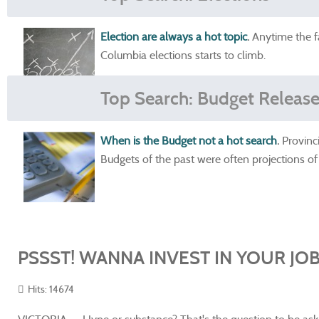
Election are always a hot topic
.
Anytime the fa
Columbia elections starts to climb.
Top Search: Budget Releas
When is the Budget not a hot search
.
Provinc
Budgets of the past were often projections of
PSSST! WANNA INVEST IN YOUR JOB
Hits: 14674