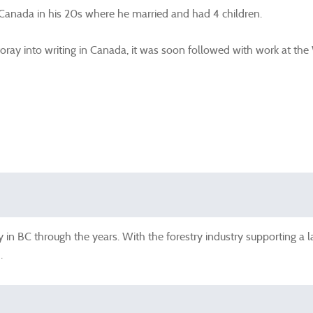
 Canada in his 20s where he married and had 4 children.
oray into writing in Canada, it was soon followed with work at the
 in BC through the years. With the forestry industry supporting a
.