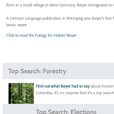
Born in a small village in West Germany, Beyer immigrated to
A German Language publication in Winnipeg was Beyer's first f
beats.
more
Click to read the Eulogy for Hubert Beyer
Top Search: Forestry
Find out what Beyer had to say
about Forestry
Columbia, it's no surprise that it's a top search
Top Search: Elections