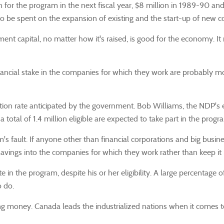
on for the program in the next fiscal year, $8 million in 1989-90 a
 to be spent on the expansion of existing and the start-up of new 
t capital, no matter how it's raised, is good for the economy. It n
ncial stake in the companies for which they work are probably more 
ation rate anticipated by the government. Bob Williams, the NDP's 
otal of 1.4 million eligible are expected to take part in the progr
's fault. If anyone other than financial corporations and big busin
 savings into the companies for which they work rather than keep it 
e in the program, despite his or her eligibility. A large percentage
 do.
ing money. Canada leads the industrialized nations when it comes 