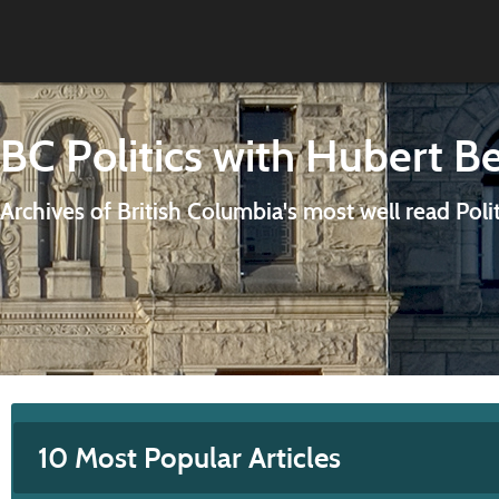
BC Politics with Hubert B
Archives of British Columbia's most well read Poli
10 Most Popular Articles