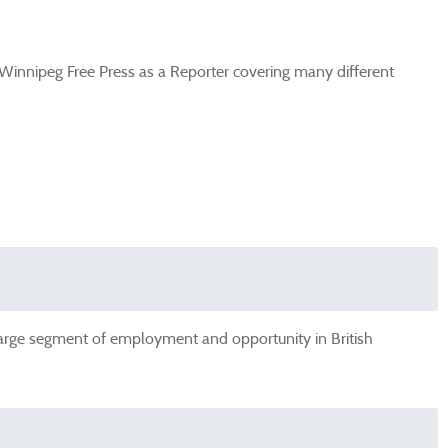
 Winnipeg Free Press as a Reporter covering many different
 large segment of employment and opportunity in British