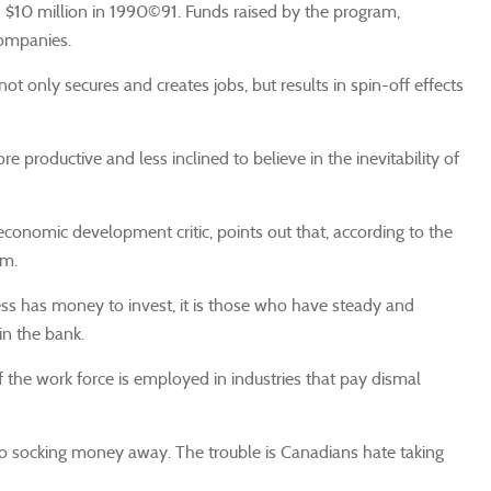
nd $10 million in 1990©91. Funds raised by the program,
companies.
ot only secures and creates jobs, but results in spin-off effects
productive and less inclined to believe in the inevitability of
economic development critic, points out that, according to the
am.
ess has money to invest, it is those who have steady and
in the bank.
 of the work force is employed in industries that pay dismal
to socking money away. The trouble is Canadians hate taking