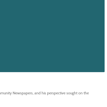
mmunity Newspapers, and his perspective sought on the