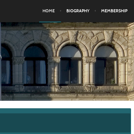
HOME
BIOGRAPHY
MEMBERSHIP