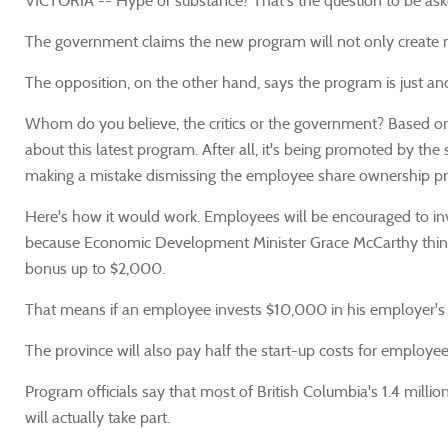
VICTORIA -- Hype or substance? That's the question to be as
The government claims the new program will not only create ne
The opposition, on the other hand, says the program is just ano
Whom do you believe, the critics or the government? Based o
about this latest program. After all, it's being promoted by th
making a mistake dismissing the employee share ownership prog
Here's how it would work. Employees will be encouraged to inves
because Economic Development Minister Grace McCarthy thinks it
bonus up to $2,000.
That means if an employee invests $10,000 in his employer's c
The province will also pay half the start-up costs for employ
Program officials say that most of British Columbia's 1.4 millio
will actually take part.