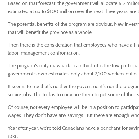
Based on that forecast, the government will allocate 6.5 milli
estimated at up to $100 million over the next three years, are
The potential benefits of the program are obvious. New investmen
that will benefit the province as a whole.
Then there is the consideration that employees who have a fina
labor-management confrontation.
The program's only drawback I can think of is the low particip
government's own estimates, only about 2,100 workers out of a t
It seems to me that's neither the government's nor the program
secure jobs. The trick is to convince them to put some of their
Of course, not every employee will be in a position to participat
wages. They don't have any savings. But there are enough who
Year after year, we're told Canadians have a penchant for sav
risks.