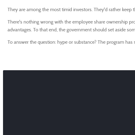
They are among the most timid investors. They'd rather keep the
There's nothing wrong with the employee share ownership prog
advantages. To that end, the government should set aside some 
To answer the question: hype or substance? The program has s