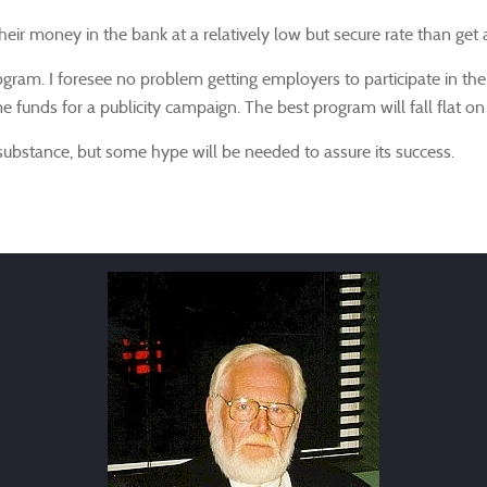
ir money in the bank at a relatively low but secure rate than get a 
ram. I foresee no problem getting employers to participate in th
funds for a publicity campaign. The best program will fall flat on 
ubstance, but some hype will be needed to assure its success.