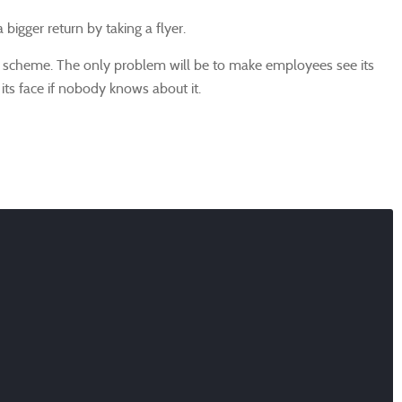
bigger return by taking a flyer.
e scheme. The only problem will be to make employees see its
its face if nobody knows about it.