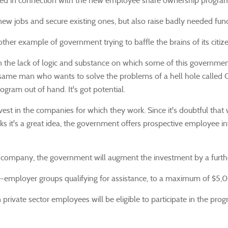
ked in connection with the new employee share ownership progra
w jobs and secure existing ones, but also raise badly needed fund
ther example of government trying to baffle the brains of its citize
n the lack of logic and substance on which some of this governme
e same man who wants to solve the problems of a hell hole called Oa
ram out of hand. It's got potential.
t in the companies for which they work. Since it's doubtful that wo
's a great idea, the government offers prospective employee invest
ompany, the government will augment the investment by a further 
ee-employer groups qualifying for assistance, to a maximum of $5,
n private sector employees will be eligible to participate in the pr