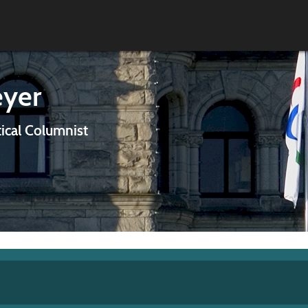
eyer
tical Columnist