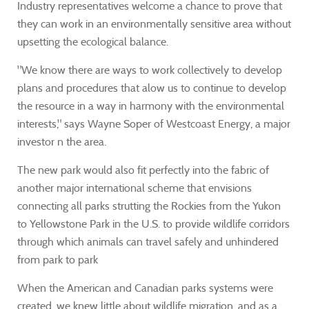
Industry representatives welcome a chance to prove that
they can work in an environmentally sensitive area without
upsetting the ecological balance.
"We know there are ways to work collectively to develop
plans and procedures that alow us to continue to develop
the resource in a way in harmony with the environmental
interests," says Wayne Soper of Westcoast Energy, a major
investor n the area.
The new park would also fit perfectly into the fabric of
another major international scheme that envisions
connecting all parks strutting the Rockies from the Yukon
to Yellowstone Park in the U.S. to provide wildlife corridors
through which animals can travel safely and unhindered
from park to park
When the American and Canadian parks systems were
created, we knew little about wildlife migration, and as a