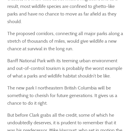
result, most wildlife species are confined to ghetto-like
parks and have no chance to move as far afield as they
should.
The proposed corridors, connecting all major parks along a
stretch of thousands of miles, would give wildlife a new
chance at survival in the long run.
Banff National Park with its teeming urban environment
and out-of-control tourism is probably the worst example
of what a parks and wildlife habitat shouldn’t be like.
The new park I northeastern British Columbia will be
something to cherish for future generations. It gives us a
chance to do it right.
But before Clark grabs all the credit, some of which he
undoubtedly deserves, it is prudent to remember that it
was his predecessor, Mike Harcourt, who set in motion the