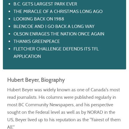
B.C. GETS LARGEST PARK EVER
THE MIRACLE OF A CHRISTMAS LONG AGO
LOOKING BACK ON 1988
BLENCOE AND I GO BACK A LONG WAY
OLSON ENRAGES THE NATION ONCE AGAIN
THANKS GREENPEACE
FLETCHER CHALLENGE DEFENDS ITS TFL
APPLICATION
Hubert Beyer, Biography
Hubert Beyer was widely known as one of Canada's most
read journalists. His columns were published regularly in
most BC Community Newspapers, and his perspective
sought on the Federal level as well as by NORAD in the
US, Beyer lived up to his reputation as the "Fairest of them
All."