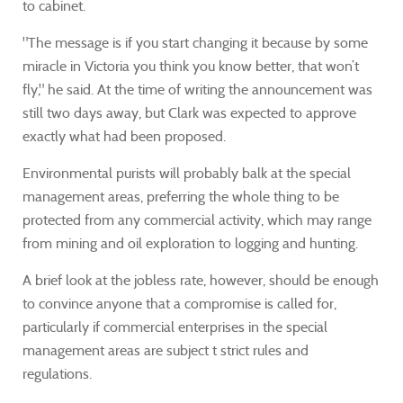
to cabinet.
"The message is if you start changing it because by some
miracle in Victoria you think you know better, that won’t
fly," he said. At the time of writing the announcement was
still two days away, but Clark was expected to approve
exactly what had been proposed.
Environmental purists will probably balk at the special
management areas, preferring the whole thing to be
protected from any commercial activity, which may range
from mining and oil exploration to logging and hunting.
A brief look at the jobless rate, however, should be enough
to convince anyone that a compromise is called for,
particularly if commercial enterprises in the special
management areas are subject t strict rules and
regulations.