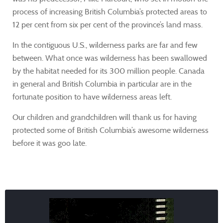
process of increasing British Columbia’s protected areas to
12 per cent from six per cent of the province’s land mass.
In the contiguous U.S., wilderness parks are far and few
between. What once was wilderness has been swallowed
by the habitat needed for its 300 million people. Canada
in general and British Columbia in particular are in the
fortunate position to have wilderness areas left.
Our children and grandchildren will thank us for having
protected some of British Columbia’s awesome wilderness
before it was goo late.