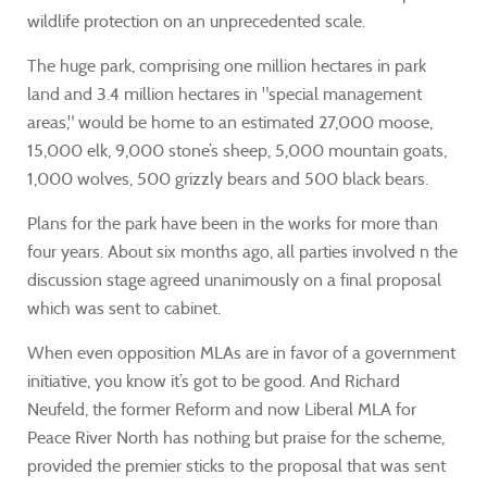
wildlife protection on an unprecedented scale.
The huge park, comprising one million hectares in park
land and 3.4 million hectares in "special management
areas," would be home to an estimated 27,000 moose,
15,000 elk, 9,000 stone’s sheep, 5,000 mountain goats,
1,000 wolves, 500 grizzly bears and 500 black bears.
Plans for the park have been in the works for more than
four years. About six months ago, all parties involved n the
discussion stage agreed unanimously on a final proposal
which was sent to cabinet.
When even opposition MLAs are in favor of a government
initiative, you know it’s got to be good. And Richard
Neufeld, the former Reform and now Liberal MLA for
Peace River North has nothing but praise for the scheme,
provided the premier sticks to the proposal that was sent