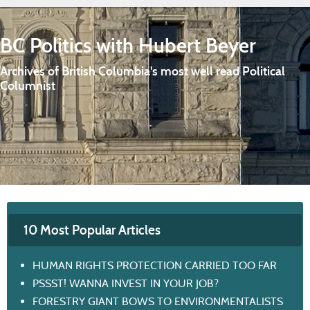
BC Politics with Hubert Beyer
Archives of British Columbia's most well read Political
Columnist
10 Most Popular Articles
HUMAN RIGHTS PROTECTION CARRIED TOO FAR
PSSST! WANNA INVEST IN YOUR JOB?
FORESTRY GIANT BOWS TO ENVIRONMENTALISTS