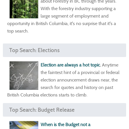
about Forestry in BC through the years.
With the forestry industry supporting a
large segment of employment and
opportunity in British Columbia, it's no surprise that it's a
top search.
Top Search: Elections
Election are always a hot topic
.
Anytime
the faintest hint of a provincial or federal
election announcement draws near, the
search for quotes and history on past
British Columbia elections starts to climb.
Top Search: Budget Release
When is the Budget not a