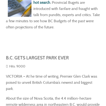
hot search
.
Provincial Bugets are
introduced with fanfare and fraught with
talk from pundits, experts and critics. Take
a few minutes to see how BC Budgets of the past were
often projections of the future.
B.C. GETS LARGEST PARK EVER
Hits: 9000
VICTORIA
–
At he time of writing, Premier Glen Clark was
poised to unveil British Columbia’s newest and biggest
park.
About the size of Nova Scotia, the 4.4 million-hectare
remote wilderness area in northeastern B.C. would provide