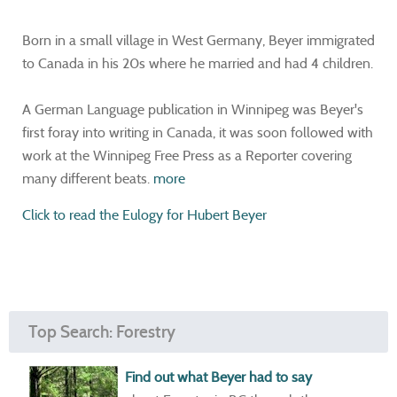
Born in a small village in West Germany, Beyer immigrated
to Canada in his 20s where he married and had 4 children.
A German Language publication in Winnipeg was Beyer's
first foray into writing in Canada, it was soon followed with
work at the Winnipeg Free Press as a Reporter covering
many different beats.
more
Click to read the Eulogy for Hubert Beyer
Top Search: Forestry
Find out what Beyer had to say