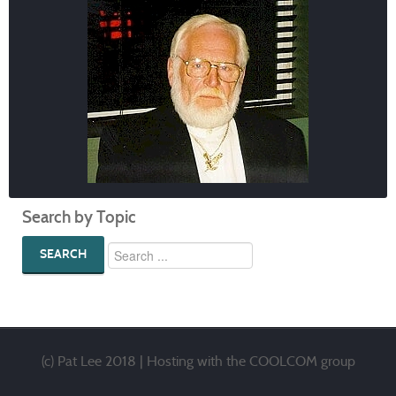
Search by Topic
SEARCH
(c) Pat Lee 2018 | Hosting with
the COOLCOM group