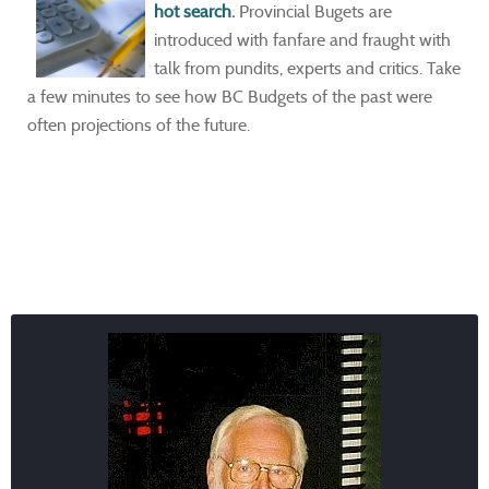
hot search
.
Provincial Bugets are
introduced with fanfare and fraught with
talk from pundits, experts and critics. Take
a few minutes to see how BC Budgets of the past were
often projections of the future.