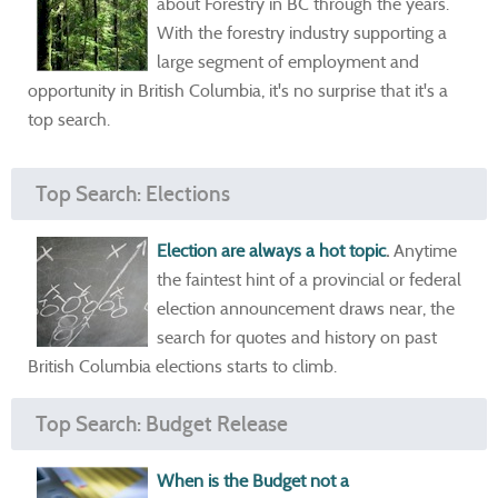
about Forestry in BC through the years.
With the forestry industry supporting a
large segment of employment and
opportunity in British Columbia, it's no surprise that it's a
top search.
Top Search: Elections
Election are always a hot topic
.
Anytime
the faintest hint of a provincial or federal
election announcement draws near, the
search for quotes and history on past
British Columbia elections starts to climb.
Top Search: Budget Release
When is the Budget not a