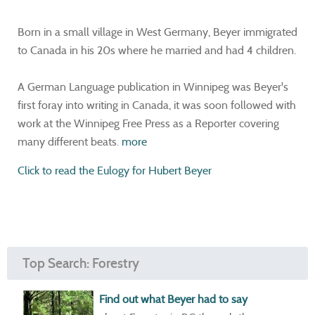
Born in a small village in West Germany, Beyer immigrated
to Canada in his 20s where he married and had 4 children.
A German Language publication in Winnipeg was Beyer's
first foray into writing in Canada, it was soon followed with
work at the Winnipeg Free Press as a Reporter covering
many different beats.
more
Click to read the Eulogy for Hubert Beyer
Top Search: Forestry
Find out what Beyer had to say