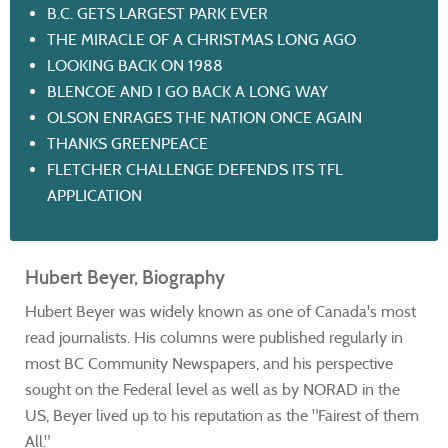
B.C. GETS LARGEST PARK EVER
THE MIRACLE OF A CHRISTMAS LONG AGO
LOOKING BACK ON 1988
BLENCOE AND I GO BACK A LONG WAY
OLSON ENRAGES THE NATION ONCE AGAIN
THANKS GREENPEACE
FLETCHER CHALLENGE DEFENDS ITS TFL
APPLICATION
Hubert Beyer, Biography
Hubert Beyer was widely known as one of Canada's most
read journalists. His columns were published regularly in
most BC Community Newspapers, and his perspective
sought on the Federal level as well as by NORAD in the
US, Beyer lived up to his reputation as the "Fairest of them
All."