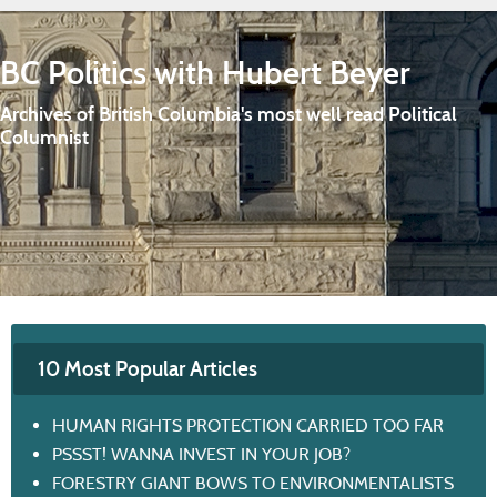
BC Politics with Hubert Beyer
Archives of British Columbia's most well read Political
Columnist
10 Most Popular Articles
HUMAN RIGHTS PROTECTION CARRIED TOO FAR
PSSST! WANNA INVEST IN YOUR JOB?
FORESTRY GIANT BOWS TO ENVIRONMENTALISTS